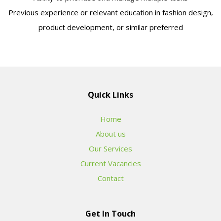
Previous experience or relevant education in fashion design,
product development, or similar preferred
Quick Links
Home
About us
Our Services
Current Vacancies
Contact
Get In Touch