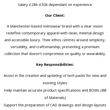
Salary £28k-£30k dependant on experience
Our Client:
A Manchester‑based menswear brand with a clear vision:
redefine contemporary apparel with clean, minimal design
and accessible luxury. Their ethos centres around simplicity,
versatility, and craftsmanship, presenting a premium
collection that doesn’t compromise on quality or wearability.
Key Responsibilities:
Assist in the creation and updating of tech packs for new and
existing styles
Help maintain accurate product specifications and BOMs (Bill
of Materials)
Support the preparation of CAD drawings and design layouts