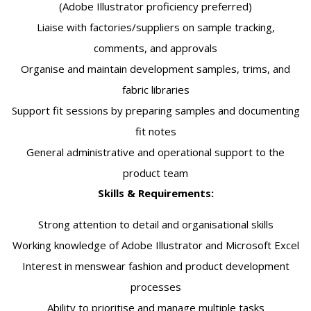
(Adobe Illustrator proficiency preferred)
Liaise with factories/suppliers on sample tracking,
comments, and approvals
Organise and maintain development samples, trims, and
fabric libraries
Support fit sessions by preparing samples and documenting
fit notes
General administrative and operational support to the
product team
Skills & Requirements:
Strong attention to detail and organisational skills
Working knowledge of Adobe Illustrator and Microsoft Excel
Interest in menswear fashion and product development
processes
Ability to prioritise and manage multiple tasks