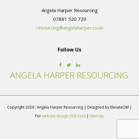
Angela Harper Resourcing
resourcing@angelaharper.co.uk
Follow Us
Copyright 2026 : Angela Harper Resourcing | Designed by ElevateOM |
For
website design click here
|
Sitemap