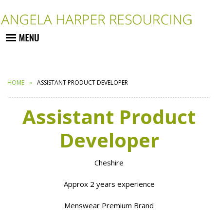
HOME
ASSISTANT PRODUCT DEVELOPER
Assistant Product
Developer
Cheshire
Approx 2 years experience
Menswear Premium Brand