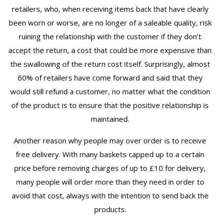
retailers, who, when receiving items back that have clearly
been worn or worse, are no longer of a saleable quality, risk
ruining the relationship with the customer if they don’t
accept the return, a cost that could be more expensive than
the swallowing of the return cost itself. Surprisingly, almost
60% of retailers have come forward and said that they
would still refund a customer, no matter what the condition
of the product is to ensure that the positive relationship is
maintained.
Another reason why people may over order is to receive
free delivery. With many baskets capped up to a certain
price before removing charges of up to £10 for delivery,
many people will order more than they need in order to
avoid that cost, always with the intention to send back the
products.