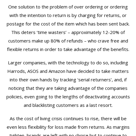
One solution to the problem of over ordering or ordering
with the intention to return is by charging for returns, or
postage for the cost of the item which has been sent back.
This deters ‘time wasters’ – approximately 12-20% of
customers make up 80% of refunds – who crave free and
flexible returns in order to take advantage of the benefits.
Larger companies, with the technology to do so, including
Harrods, ASOS and Amazon have decided to take matters
into their own hands by tracking ‘serial returners’, and, if
noticing that they are taking advantage of the companies
policies, even going to the lengths of deactivating accounts
and blacklisting customers as a last resort.
As the cost of living crisis continues to rise, there will be
even less flexibility for loss made from returns. As margins
tighten, brands are left with no choice but to continue to