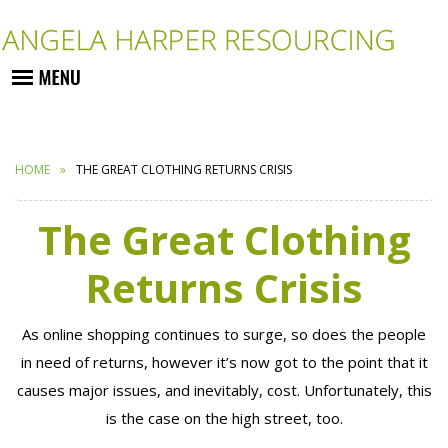
HOME
THE GREAT CLOTHING RETURNS CRISIS
The Great Clothing
Returns Crisis
As online shopping continues to surge, so does the people
in need of returns, however it’s now got to the point that it
causes major issues, and inevitably, cost. Unfortunately, this
is the case on the high street, too.