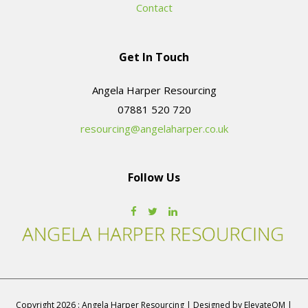
Contact
Get In Touch
Angela Harper Resourcing
resourcing@angelaharper.co.uk
Follow Us
Copyright 2026 : Angela Harper Resourcing | Designed by ElevateOM |