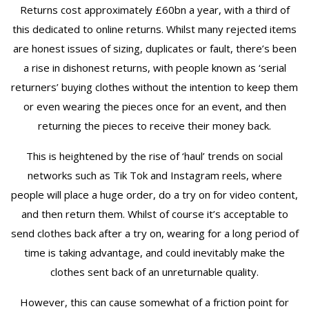
Returns cost approximately £60bn a year, with a third of
this dedicated to online returns. Whilst many rejected items
are honest issues of sizing, duplicates or fault, there’s been
a rise in dishonest returns, with people known as ‘serial
returners’ buying clothes without the intention to keep them
or even wearing the pieces once for an event, and then
returning the pieces to receive their money back.
This is heightened by the rise of ‘haul’ trends on social
networks such as Tik Tok and Instagram reels, where
people will place a huge order, do a try on for video content,
and then return them. Whilst of course it’s acceptable to
send clothes back after a try on, wearing for a long period of
time is taking advantage, and could inevitably make the
clothes sent back of an unreturnable quality.
However, this can cause somewhat of a friction point for