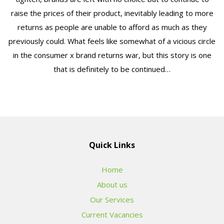
raise the prices of their product, inevitably leading to more
returns as people are unable to afford as much as they
previously could. What feels like somewhat of a vicious circle
in the consumer x brand returns war, but this story is one
that is definitely to be continued…
Quick Links
Home
About us
Our Services
Current Vacancies