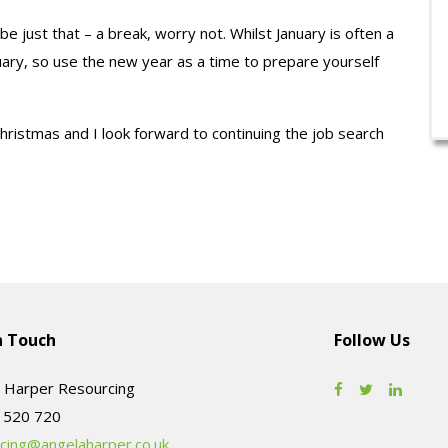
 be just that – a break, worry not. Whilst January is often a
bruary, so use the new year as a time to prepare yourself
Christmas and I look forward to continuing the job search
n Touch
Follow Us
 Harper Resourcing
cing@angelaharper.co.uk