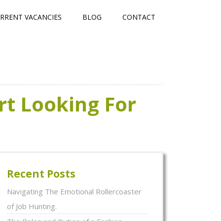
RRENT VACANCIES
BLOG
CONTACT
rt Looking For
Recent Posts
Navigating The Emotional Rollercoaster
of Job Hunting.