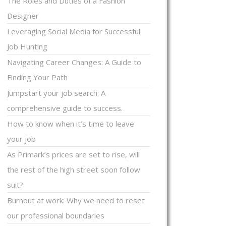
The Roles and Duties of a Fashion
Designer
Leveraging Social Media for Successful
Job Hunting
Navigating Career Changes: A Guide to
Finding Your Path
Jumpstart your job search: A
comprehensive guide to success.
How to know when it’s time to leave
your job
As Primark’s prices are set to rise, will
the rest of the high street soon follow
suit?
Burnout at work: Why we need to reset
our professional boundaries