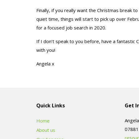
Finally, if you really want the Christmas break to
quiet time, things will start to pick up over Fe
for a focused job search in 2020.
If I don’t speak to you before, have a fantastic 
with you!
Angela x
Quick Links
Get I
Angela
Home
About us
resour