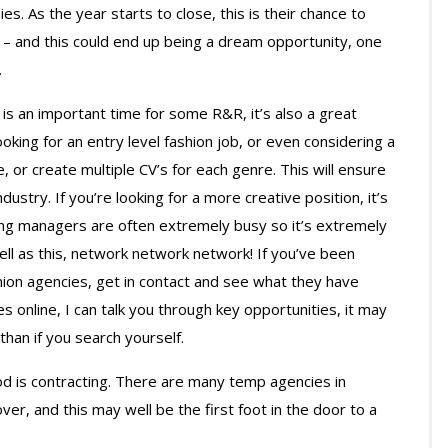
s. As the year starts to close, this is their chance to
t – and this could end up being a dream opportunity, one
.
s an important time for some R&R, it’s also a great
ooking for an entry level fashion job, or even considering a
e, or create multiple CV’s for each genre. This will ensure
ustry. If you’re looking for a more creative position, it’s
ring managers are often extremely busy so it’s extremely
ell as this, network network network! If you’ve been
ion agencies, get in contact and see what they have
les online, I can talk you through key opportunities, it may
than if you search yourself.
iod is contracting. There are many temp agencies in
r, and this may well be the first foot in the door to a