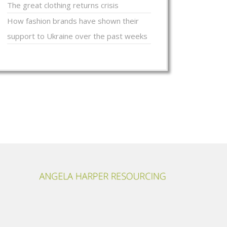
The great clothing returns crisis
How fashion brands have shown their
support to Ukraine over the past weeks