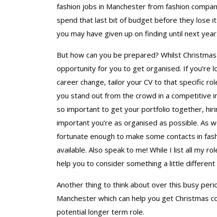
fashion jobs in Manchester from fashion companie
spend that last bit of budget before they lose i
you may have given up on finding until next year
But how can you be prepared? Whilst Christmas i
opportunity for you to get organised. If you’re l
career change, tailor your CV to that specific rol
you stand out from the crowd in a competitive ind
so important to get your portfolio together, hi
important you’re as organised as possible. As w
fortunate enough to make some contacts in fash
available. Also speak to me! While I list all my ro
help you to consider something a little different 
Another thing to think about over this busy per
Manchester which can help you get Christmas cove
potential longer term role.