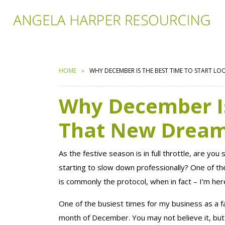
HOME
WHY DECEMBER IS THE BEST TIME TO START L
Why December Is
That New Dream
As the festive season is in full throttle, are you
starting to slow down professionally? One of th
is commonly the protocol, when in fact – I’m here
One of the busiest times for my business as a f
month of December. You may not believe it, but 