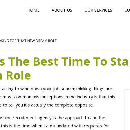
HOME
ABOUT US
OUR SERVICES
CU
OOKING FOR THAT NEW DREAM ROLE
 The Best Time To Sta
 Role
 starting to wind down your job search; thinking things are
e most common misconceptions in the industry is that this
 to tell you it’s actually the complete opposite.
ashion recruitment agency is the approach to and the
this is the time when I am inundated with requests for