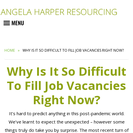
HOME
WHY IS IT SO DIFFICULT TO FILL JOB VACANCIES RIGHT NOW?
Why Is It So Difficult
To Fill Job Vacancies
Right Now?
It’s hard to predict anything in this post-pandemic world.
We’ve learnt to expect the unexpected – however some
things truly do take you by surprise. The most recent turn of