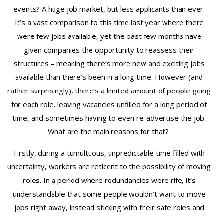
events? A huge job market, but less applicants than ever.
It’s a vast comparison to this time last year where there
were few jobs available, yet the past few months have
given companies the opportunity to reassess their
structures – meaning there’s more new and exciting jobs
available than there’s been in a long time. However (and
rather surprisingly), there’s a limited amount of people going
for each role, leaving vacancies unfilled for a long period of
time, and sometimes having to even re-advertise the job.
What are the main reasons for that?
Firstly, during a tumultuous, unpredictable time filled with
uncertainty, workers are reticent to the possibility of moving
roles. In a period where redundancies were rife, it’s
understandable that some people wouldn’t want to move
jobs right away, instead sticking with their safe roles and