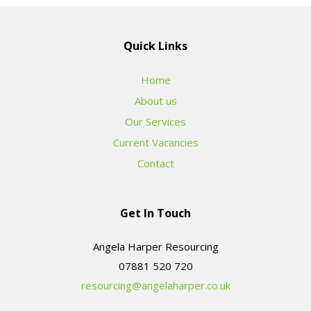
Quick Links
Home
About us
Our Services
Current Vacancies
Contact
Get In Touch
Angela Harper Resourcing
resourcing@angelaharper.co.uk