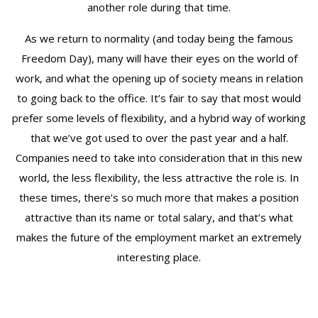
another role during that time.
As we return to normality (and today being the famous
Freedom Day), many will have their eyes on the world of
work, and what the opening up of society means in relation
to going back to the office. It’s fair to say that most would
prefer some levels of flexibility, and a hybrid way of working
that we’ve got used to over the past year and a half.
Companies need to take into consideration that in this new
world, the less flexibility, the less attractive the role is. In
these times, there’s so much more that makes a position
attractive than its name or total salary, and that’s what
makes the future of the employment market an extremely
interesting place.