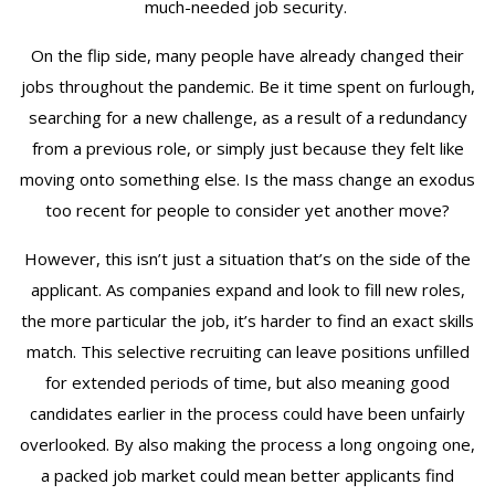
much-needed job security.
On the flip side, many people have already changed their
jobs throughout the pandemic. Be it time spent on furlough,
searching for a new challenge, as a result of a redundancy
from a previous role, or simply just because they felt like
moving onto something else. Is the mass change an exodus
too recent for people to consider yet another move?
However, this isn’t just a situation that’s on the side of the
applicant. As companies expand and look to fill new roles,
the more particular the job, it’s harder to find an exact skills
match. This selective recruiting can leave positions unfilled
for extended periods of time, but also meaning good
candidates earlier in the process could have been unfairly
overlooked. By also making the process a long ongoing one,
a packed job market could mean better applicants find