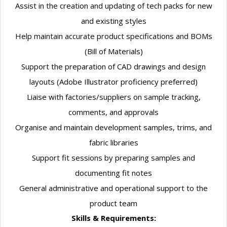
Assist in the creation and updating of tech packs for new
and existing styles
Help maintain accurate product specifications and BOMs
(Bill of Materials)
Support the preparation of CAD drawings and design
layouts (Adobe Illustrator proficiency preferred)
Liaise with factories/suppliers on sample tracking,
comments, and approvals
Organise and maintain development samples, trims, and
fabric libraries
Support fit sessions by preparing samples and
documenting fit notes
General administrative and operational support to the
product team
Skills & Requirements: