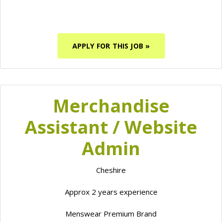
APPLY FOR THIS JOB »
Merchandise
Assistant / Website
Admin
Cheshire
Approx 2 years experience
Menswear Premium Brand