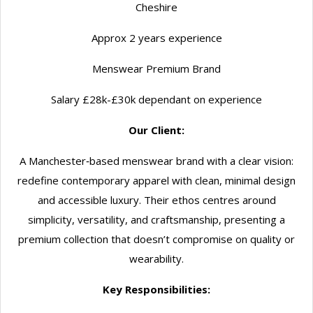
Cheshire
Approx 2 years experience
Menswear Premium Brand
Salary £28k-£30k dependant on experience
Our Client:
A Manchester‑based menswear brand with a clear vision:
redefine contemporary apparel with clean, minimal design
and accessible luxury. Their ethos centres around
simplicity, versatility, and craftsmanship, presenting a
premium collection that doesn’t compromise on quality or
wearability.
Key Responsibilities: