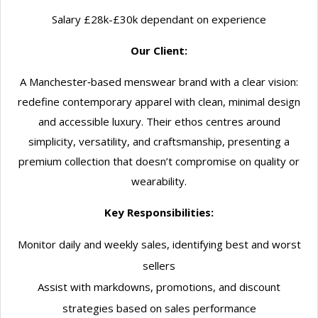
Salary £28k-£30k dependant on experience
Our Client:
A Manchester‑based menswear brand with a clear vision:
redefine contemporary apparel with clean, minimal design
and accessible luxury. Their ethos centres around
simplicity, versatility, and craftsmanship, presenting a
premium collection that doesn’t compromise on quality or
wearability.
Key Responsibilities:
Monitor daily and weekly sales, identifying best and worst
sellers
Assist with markdowns, promotions, and discount
strategies based on sales performance