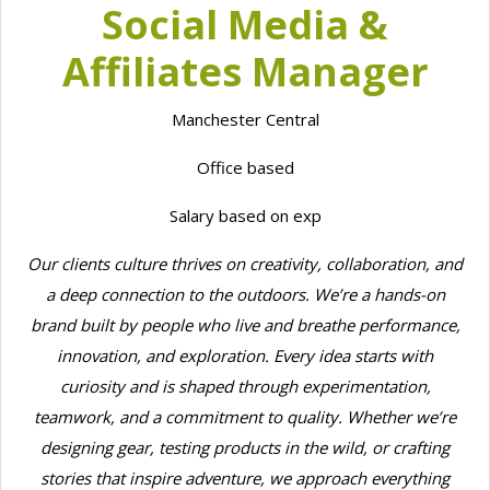
Social Media &
Affiliates Manager
Manchester Central
Office based
Salary based on exp
Our clients culture thrives on creativity, collaboration, and
a deep connection to the outdoors. We’re a hands-on
brand built by people who live and breathe performance,
innovation, and exploration. Every idea starts with
curiosity and is shaped through experimentation,
teamwork, and a commitment to quality. Whether we’re
designing gear, testing products in the wild, or crafting
stories that inspire adventure, we approach everything