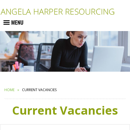
HOME
CURRENT VACANCIES
Current Vacancies