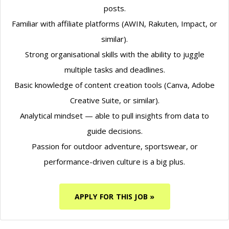
posts.
Familiar with affiliate platforms (AWIN, Rakuten, Impact, or
similar).
Strong organisational skills with the ability to juggle
multiple tasks and deadlines.
Basic knowledge of content creation tools (Canva, Adobe
Creative Suite, or similar).
Analytical mindset — able to pull insights from data to
guide decisions.
Passion for outdoor adventure, sportswear, or
performance-driven culture is a big plus.
APPLY FOR THIS JOB »