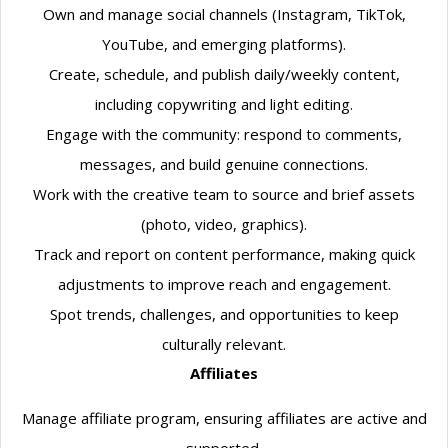
Own and manage social channels (Instagram, TikTok,
YouTube, and emerging platforms).
Create, schedule, and publish daily/weekly content,
including copywriting and light editing.
Engage with the community: respond to comments,
messages, and build genuine connections.
Work with the creative team to source and brief assets
(photo, video, graphics).
Track and report on content performance, making quick
adjustments to improve reach and engagement.
Spot trends, challenges, and opportunities to keep
culturally relevant.
Affiliates
Manage affiliate program, ensuring affiliates are active and