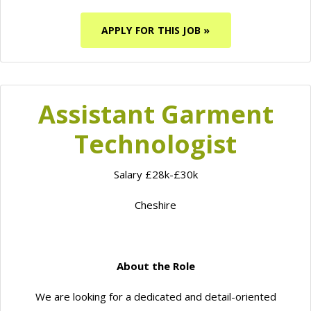
APPLY FOR THIS JOB »
Assistant Garment
Technologist
Salary £28k-£30k
Cheshire
About the Role
We are looking for a dedicated and detail-oriented