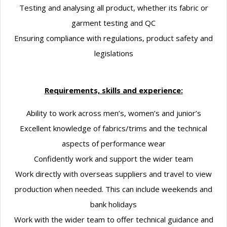
Testing and analysing all product, whether its fabric or
garment testing and QC
Ensuring compliance with regulations, product safety and
legislations
Requirements, skills and experience:
Ability to work across men’s, women’s and junior’s
Excellent knowledge of fabrics/trims and the technical
aspects of performance wear
Confidently work and support the wider team
Work directly with overseas suppliers and travel to view
production when needed. This can include weekends and
bank holidays
Work with the wider team to offer technical guidance and