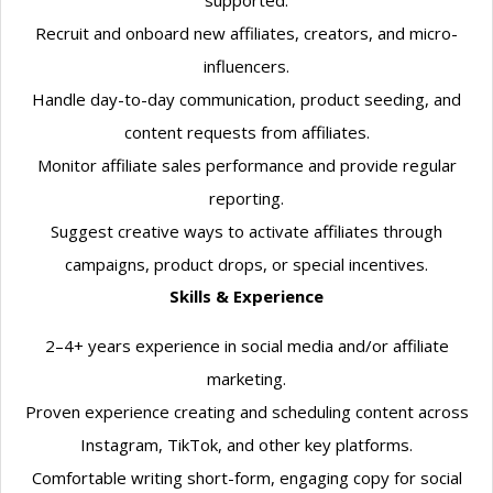
supported.
Recruit and onboard new affiliates, creators, and micro-
influencers.
Handle day-to-day communication, product seeding, and
content requests from affiliates.
Monitor affiliate sales performance and provide regular
reporting.
Suggest creative ways to activate affiliates through
campaigns, product drops, or special incentives.
Skills & Experience
2–4+ years experience in social media and/or affiliate
marketing.
Proven experience creating and scheduling content across
Instagram, TikTok, and other key platforms.
Comfortable writing short-form, engaging copy for social