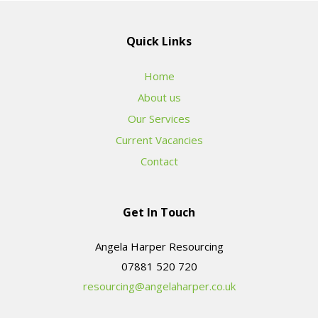
Quick Links
Home
About us
Our Services
Current Vacancies
Contact
Get In Touch
Angela Harper Resourcing
resourcing@angelaharper.co.uk