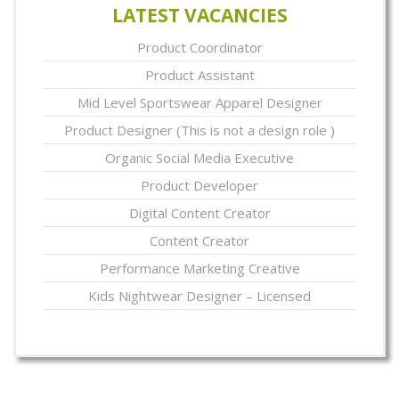
LATEST VACANCIES
Product Coordinator
Product Assistant
Mid Level Sportswear Apparel Designer
Product Designer (This is not a design role )
Organic Social Media Executive
Product Developer
Digital Content Creator
Content Creator
Performance Marketing Creative
Kids Nightwear Designer – Licensed