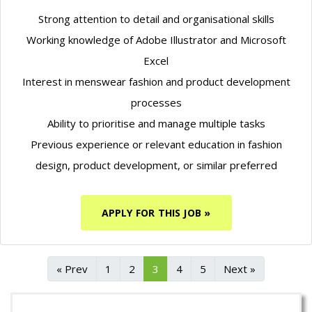
Strong attention to detail and organisational skills
Working knowledge of Adobe Illustrator and Microsoft
Excel
Interest in menswear fashion and product development
processes
Ability to prioritise and manage multiple tasks
Previous experience or relevant education in fashion
design, product development, or similar preferred
APPLY FOR THIS JOB »
« Prev
1
2
3
4
5
Next »