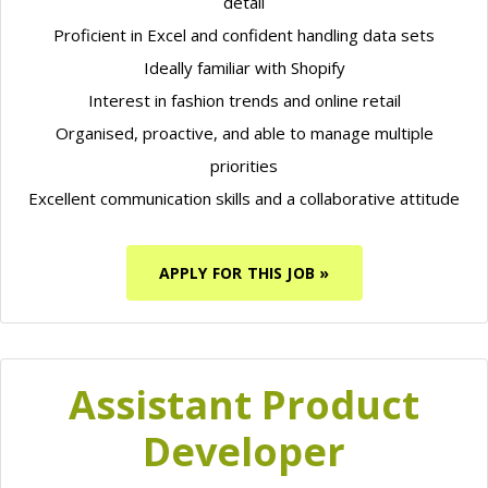
detail
Proficient in Excel and confident handling data sets
Ideally familiar with Shopify
Interest in fashion trends and online retail
Organised, proactive, and able to manage multiple
priorities
Excellent communication skills and a collaborative attitude
APPLY FOR THIS JOB »
Assistant Product
Developer