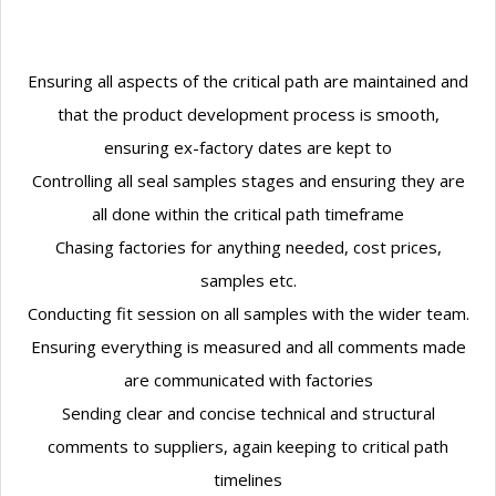
Ensuring all aspects of the critical path are maintained and
that the product development process is smooth,
ensuring ex-factory dates are kept to
Controlling all seal samples stages and ensuring they are
all done within the critical path timeframe
Chasing factories for anything needed, cost prices,
samples etc.
Conducting fit session on all samples with the wider team.
Ensuring everything is measured and all comments made
are communicated with factories
Sending clear and concise technical and structural
comments to suppliers, again keeping to critical path
timelines