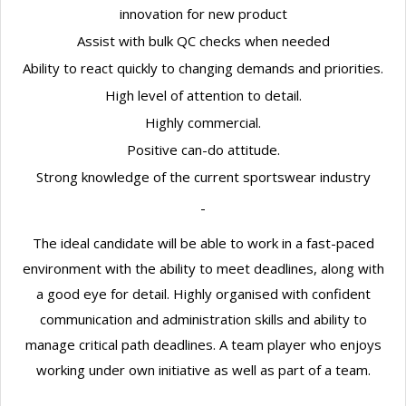
innovation for new product
Assist with bulk QC checks when needed
Ability to react quickly to changing demands and priorities.
High level of attention to detail.
Highly commercial.
Positive can-do attitude.
Strong knowledge of the current sportswear industry
The ideal candidate will be able to work in a fast-paced
environment with the ability to meet deadlines, along with
a good eye for detail. Highly organised with confident
communication and administration skills and ability to
manage critical path deadlines. A team player who enjoys
working under own initiative as well as part of a team.