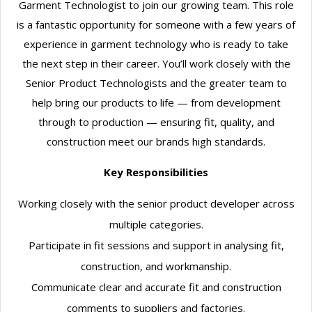
Garment Technologist to join our growing team. This role
is a fantastic opportunity for someone with a few years of
experience in garment technology who is ready to take
the next step in their career. You’ll work closely with the
Senior Product Technologists and the greater team to
help bring our products to life — from development
through to production — ensuring fit, quality, and
construction meet our brands high standards.
Key Responsibilities
Working closely with the senior product developer across
multiple categories.
Participate in fit sessions and support in analysing fit,
construction, and workmanship.
Communicate clear and accurate fit and construction
comments to suppliers and factories.