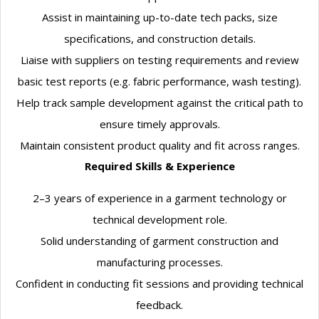
Assist in maintaining up-to-date tech packs, size
specifications, and construction details.
Liaise with suppliers on testing requirements and review
basic test reports (e.g. fabric performance, wash testing).
Help track sample development against the critical path to
ensure timely approvals.
Maintain consistent product quality and fit across ranges.
Required Skills & Experience
2–3 years of experience in a garment technology or
technical development role.
Solid understanding of garment construction and
manufacturing processes.
Confident in conducting fit sessions and providing technical
feedback.