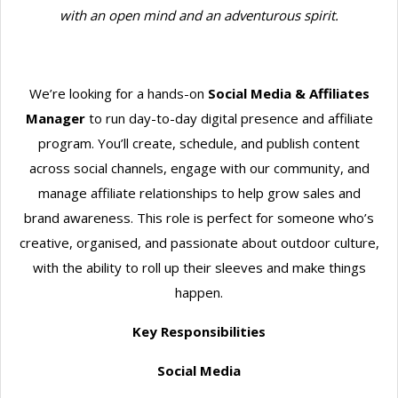
with an open mind and an adventurous spirit.
We’re looking for a hands-on
Social Media & Affiliates
Manager
to run day-to-day digital presence and affiliate
program. You’ll create, schedule, and publish content
across social channels, engage with our community, and
manage affiliate relationships to help grow sales and
brand awareness. This role is perfect for someone who’s
creative, organised, and passionate about outdoor culture,
with the ability to roll up their sleeves and make things
happen.
Key Responsibilities
Social Media