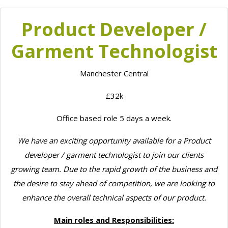
Product Developer /
Garment Technologist
Manchester Central
£32k
Office based role 5 days a week.
We have an exciting opportunity available for a Product
developer / garment technologist to join our clients
growing team. Due to the rapid growth of the business and
the desire to stay ahead of competition, we are looking to
enhance the overall technical aspects of our product.
Main roles and Responsibilities: