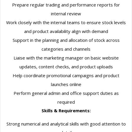
Prepare regular trading and performance reports for
internal review
Work closely with the internal teams to ensure stock levels
and product availability align with demand
Support in the planning and allocation of stock across
categories and channels
Liaise with the marketing manager on basic website
updates, content checks, and product uploads
Help coordinate promotional campaigns and product
launches online
Perform general admin and office support duties as
required
Skills & Requirements:
Strong numerical and analytical skills with good attention to