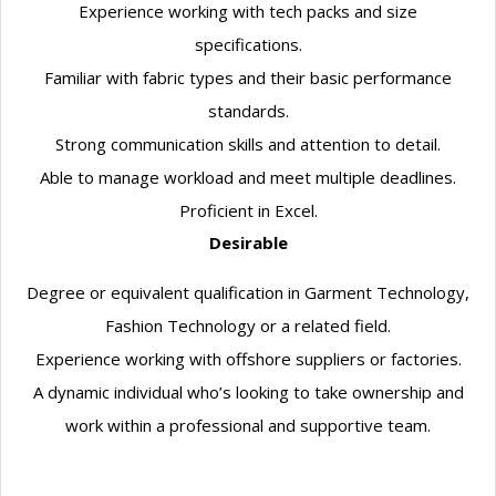
Experience working with tech packs and size
specifications.
Familiar with fabric types and their basic performance
standards.
Strong communication skills and attention to detail.
Able to manage workload and meet multiple deadlines.
Proficient in Excel.
Desirable
Degree or equivalent qualification in Garment Technology,
Fashion Technology or a related field.
Experience working with offshore suppliers or factories.
A dynamic individual who’s looking to take ownership and
work within a professional and supportive team.